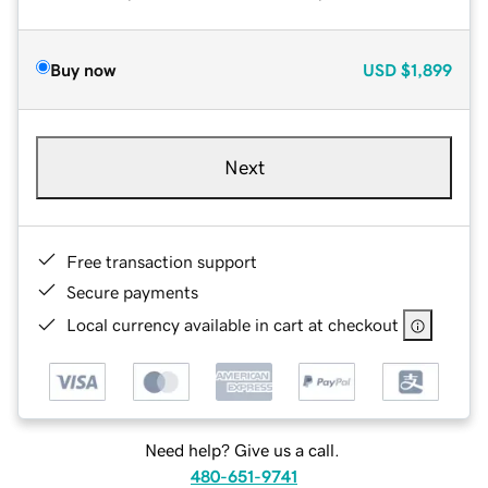
Buy now
USD
$1,899
Next
Free transaction support
Secure payments
Local currency available in cart at checkout
Need help? Give us a call.
480-651-9741