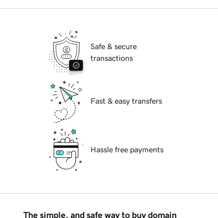
Safe & secure
transactions
Fast & easy transfers
Hassle free payments
The simple, and safe way to buy domain