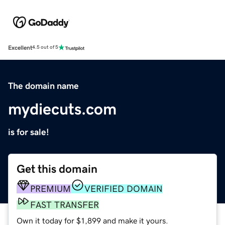
Excellent
4.5 out of 5
The domain name
mydiecuts.com
is for sale!
Get this domain
PREMIUM
VERIFIED DOMAIN
FAST TRANSFER
Own it today for $1,899 and make it yours.